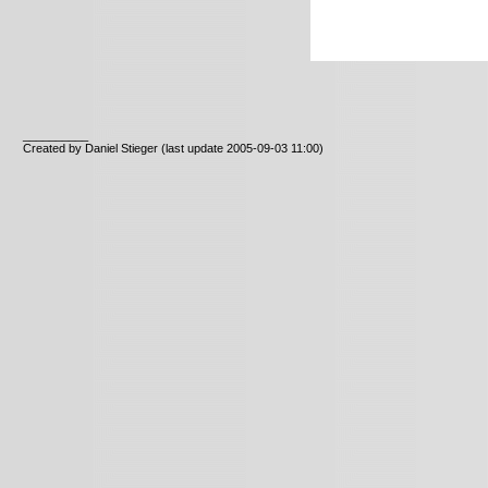
__________
Created by Daniel Stieger
(last update 2005-09-03 11:00)